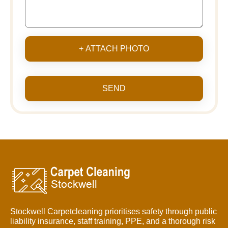
+ ATTACH PHOTO
SEND
Stockwell Carpetcleaning prioritises safety through public
liability insurance, staff training, PPE, and a thorough risk