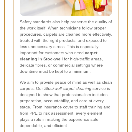
Safety standards also help preserve the quality of
the work itself. When technicians follow proper
procedures, carpets are cleaned more effectively,
treated with the right products, and exposed to
less unnecessary stress. This is especially
important for customers who need
carpet
cleaning in Stockwell
for high-traffic areas,
delicate fibres, or commercial settings where
downtime must be kept to a minimum.
We aim to provide peace of mind as well as clean
carpets. Our
Stockwell carpet cleaning
service is
designed to show that professionalism includes
preparation, accountability, and care at every
stage. From insurance cover to
staff training
and
from PPE to risk assessment, every element
plays a role in making the experience safe,
dependable, and efficient.