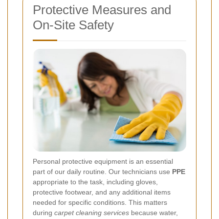
Protective Measures and
On-Site Safety
Personal protective equipment is an essential
part of our daily routine. Our technicians use
PPE
appropriate to the task, including gloves,
protective footwear, and any additional items
needed for specific conditions. This matters
during
carpet cleaning services
because water,