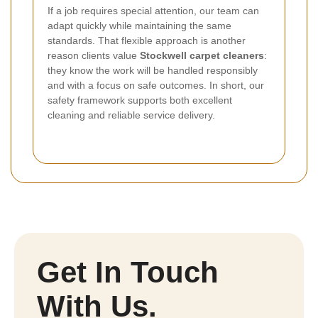
If a job requires special attention, our team can
adapt quickly while maintaining the same
standards. That flexible approach is another
reason clients value
Stockwell carpet cleaners
:
they know the work will be handled responsibly
and with a focus on safe outcomes. In short, our
safety framework supports both excellent
cleaning and reliable service delivery.
Get In Touch
With Us.