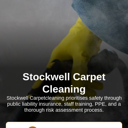
Stockwell Carpet
Cleaning
Stockwell Carpetcleaning prioritises safety through
public liability insurance, staff training, PPE, and a
thorough risk assessment process.