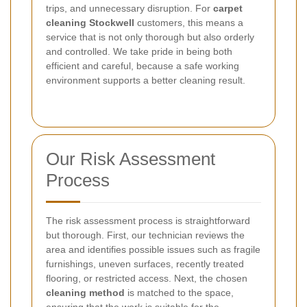
trips, and unnecessary disruption. For
carpet
cleaning Stockwell
customers, this means a
service that is not only thorough but also orderly
and controlled. We take pride in being both
efficient and careful, because a safe working
environment supports a better cleaning result.
Our Risk Assessment
Process
The risk assessment process is straightforward
but thorough. First, our technician reviews the
area and identifies possible issues such as fragile
furnishings, uneven surfaces, recently treated
flooring, or restricted access. Next, the chosen
cleaning method
is matched to the space,
ensuring that the work is suitable for the