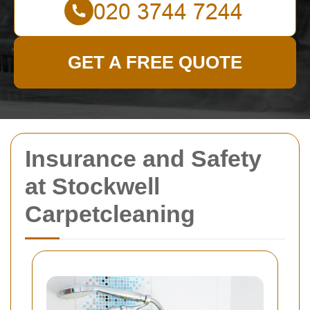
GET A FREE QUOTE
Insurance and Safety
at Stockwell
Carpetcleaning