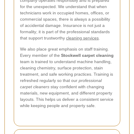
company
operates responsibly and is prepared
for the unexpected. We understand that when
technicians work in occupied homes, offices, or
commercial spaces, there is always a possibility
of accidental damage. Insurance is not just a
formality; it is part of the professional standards
that support trustworthy
cleaning services
.
We also place great emphasis on staff training.
Every member of the
Stockwell carpet cleaning
team is trained to understand machine handling,
cleaning chemistry, surface protection, stain
treatment, and safe working practices. Training is
refreshed regularly so that our
professional
carpet cleaners
stay confident with changing
materials, new equipment, and different property
layouts. This helps us deliver a consistent service
while keeping people and property safe.