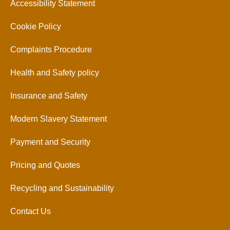
Accessibility Statement
Cookie Policy
Complaints Procedure
Health and Safety policy
Insurance and Safety
Modern Slavery Statement
Payment and Security
Pricing and Quotes
Recycling and Sustainability
Contact Us