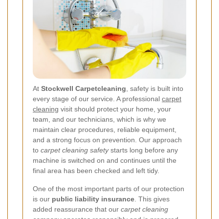
At
Stockwell Carpetcleaning
, safety is built into
every stage of our service. A professional
carpet
cleaning
visit should protect your home, your
team, and our technicians, which is why we
maintain clear procedures, reliable equipment,
and a strong focus on prevention. Our approach
to
carpet cleaning safety
starts long before any
machine is switched on and continues until the
final area has been checked and left tidy.
One of the most important parts of our protection
is our
public liability insurance
. This gives
added reassurance that our
carpet cleaning