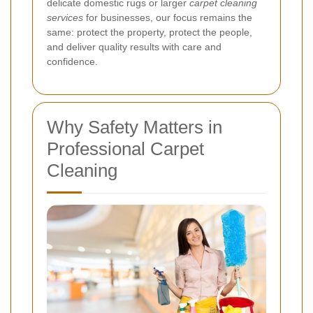
delicate domestic rugs or larger
carpet cleaning
services
for businesses, our focus remains the
same: protect the property, protect the people,
and deliver quality results with care and
confidence.
Why Safety Matters in
Professional Carpet
Cleaning