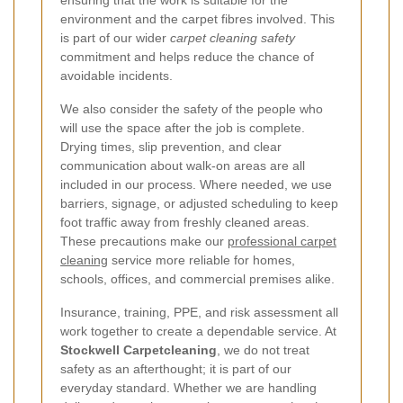
environment and the carpet fibres involved. This
is part of our wider
carpet cleaning safety
commitment and helps reduce the chance of
avoidable incidents.
We also consider the safety of the people who
will use the space after the job is complete.
Drying times, slip prevention, and clear
communication about walk-on areas are all
included in our process. Where needed, we use
barriers, signage, or adjusted scheduling to keep
foot traffic away from freshly cleaned areas.
These precautions make our
professional carpet
cleaning
service more reliable for homes,
schools, offices, and commercial premises alike.
Insurance, training, PPE, and risk assessment all
work together to create a dependable service. At
Stockwell Carpetcleaning
, we do not treat
safety as an afterthought; it is part of our
everyday standard. Whether we are handling