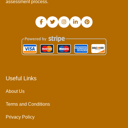
assessment process.
Useful Links
About Us
Terms and Conditions
Privacy Policy