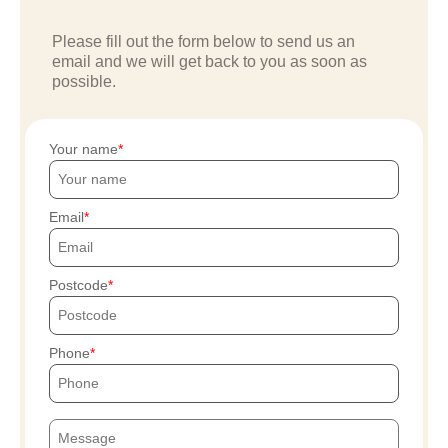
Please fill out the form below to send us an
email and we will get back to you as soon as
possible.
Your name
Email
Postcode
Phone