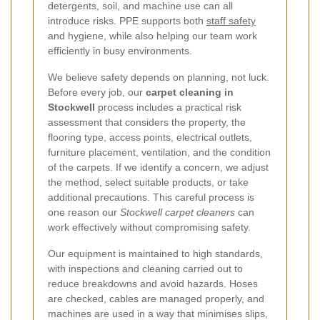
detergents, soil, and machine use can all
introduce risks. PPE supports both
staff safety
and hygiene, while also helping our team work
efficiently in busy environments.
We believe safety depends on planning, not luck.
Before every job, our
carpet cleaning in
Stockwell
process includes a practical risk
assessment that considers the property, the
flooring type, access points, electrical outlets,
furniture placement, ventilation, and the condition
of the carpets. If we identify a concern, we adjust
the method, select suitable products, or take
additional precautions. This careful process is
one reason our
Stockwell carpet cleaners
can
work effectively without compromising safety.
Our equipment is maintained to high standards,
with inspections and cleaning carried out to
reduce breakdowns and avoid hazards. Hoses
are checked, cables are managed properly, and
machines are used in a way that minimises slips,